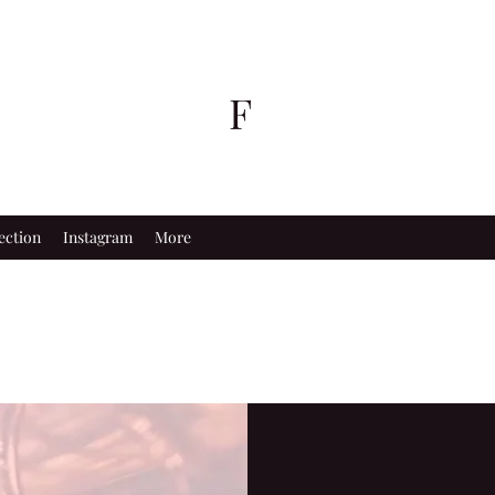
F
ection
Instagram
More