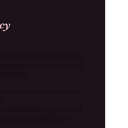
Our Policy
or in-store credit only. Items must be
days of purchase, unworn, unwashed,
gs attached.
ange your item for the correct size,
ty
nsible for all shipping costs related
 the item received is defective.