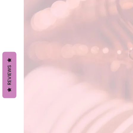
REVIEWS