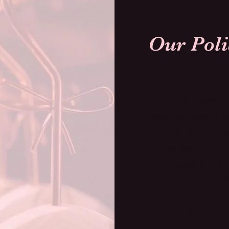
Returns
We accept returns f
returned within 7 
and with original ta
Exchanges
We're happy to exch
subject to availabili
Customers are respo
to exchanges, unless