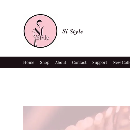
Si Style
Home
Shop
About
Contact
Support
New Coll