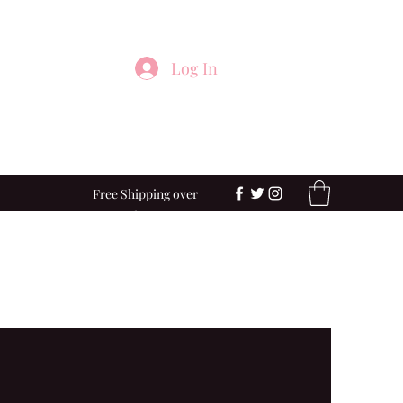
Log In
Free Shipping over
$100