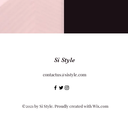
Si Style
contactus@sistyle.com
©2021 by Si Style. Proudly created with Wix.com