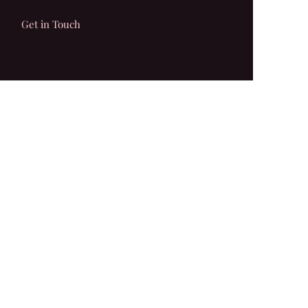
Get in Touch