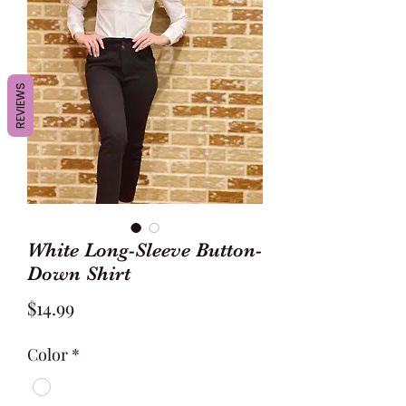
REVIEWS
White Long-Sleeve Button-
Down Shirt
Price
$14.99
Color
*