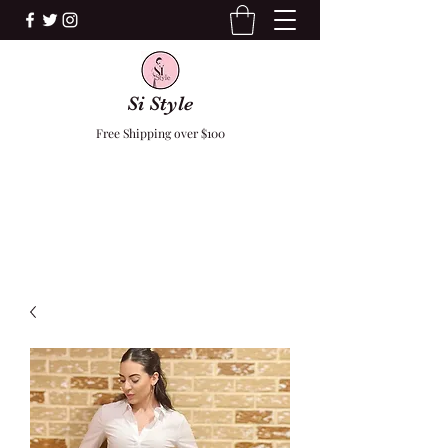
Si Style
Free Shipping over $100
F