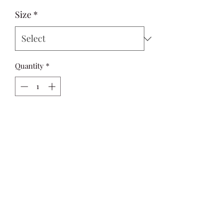
Size
*
Quantity
*
Add to Cart
This Long-Sleeve Button-Down Shirt 
makes a versatile addition to your 
everyday wardrobe. Crafted from a 
lightweight fabric.