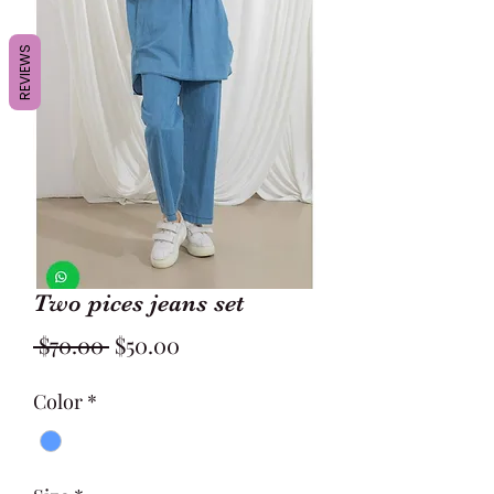
REVIEWS
Two pices jeans set
Regular
Sale
 $70.00 
$50.00
Price
Price
Color
*