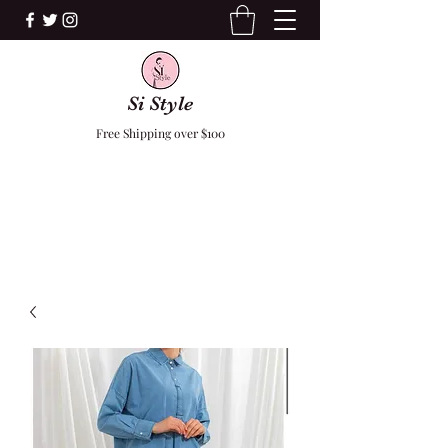
Si Style
Free Shipping over $100
F