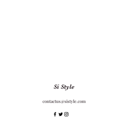
Si Style
contactus@sistyle.com