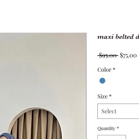
maxi belted 
Regula
 $95.00 
$75.00
Price
Color
*
Size
*
Select
Quantity
*