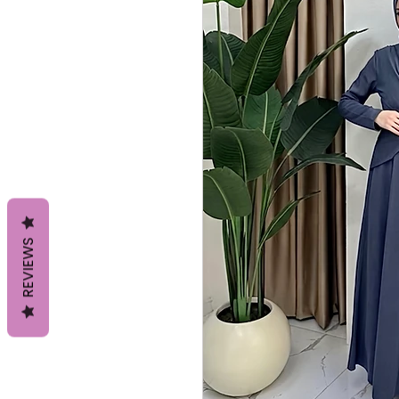
REVIEWS