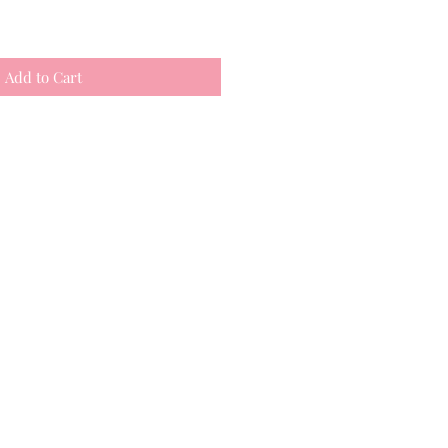
Add to Cart