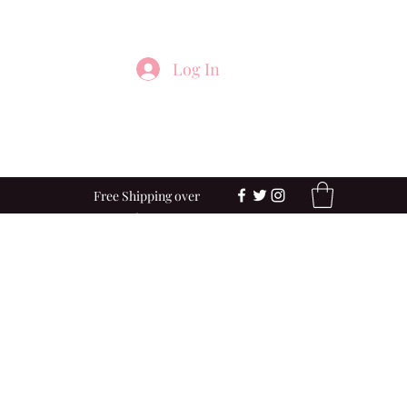
Log In
Free Shipping over
$100