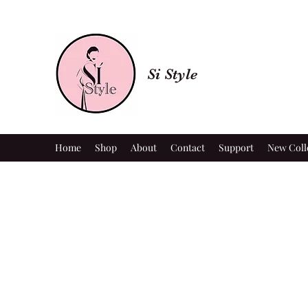
Si Style
Home
Shop
About
Contact
Support
New Coll