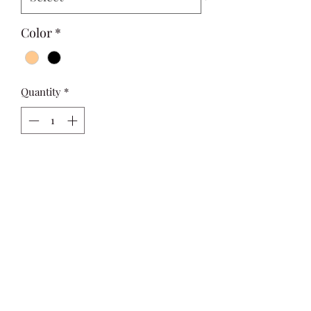
Color
*
Quantity
*
Add to Cart
Cute Ruffle Trim  Fitted Top featuring 
ruffles with a slight stretch and slim 
fit .

Sizing up is recommended.