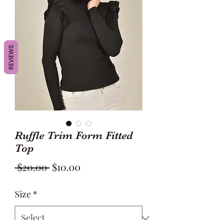
REVIEWS
Ruffle Trim Form Fitted
Top
Regular
Sale
 $20.00 
$10.00
Price
Price
Size
*