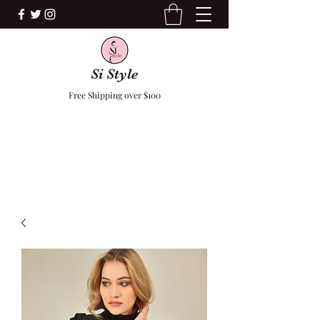
Si Style
Free Shipping over $100
F