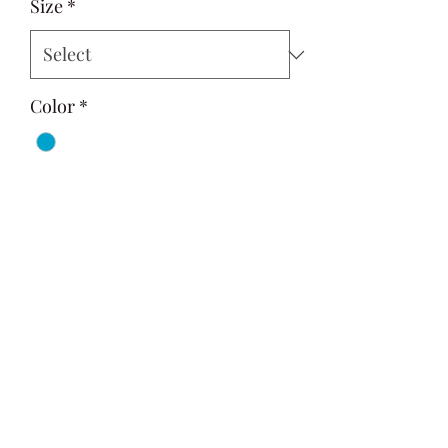
Size
*
Color
*
Quantity
*
Add to Cart
Si Style
contactus@sistyle.com