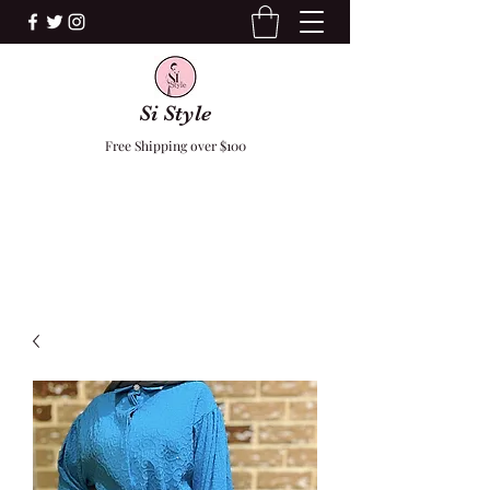
Si Style
Free Shipping over $100
F