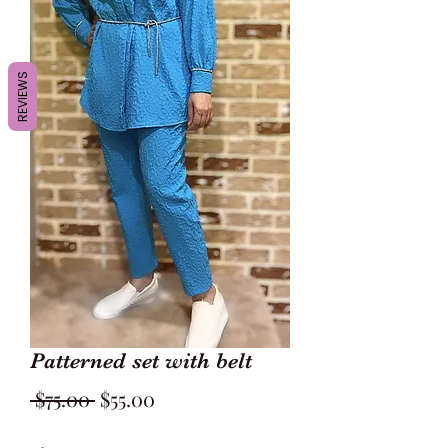
REVIEWS
Patterned set with belt
Regular
Sale
 $75.00 
$55.00
Price
Price