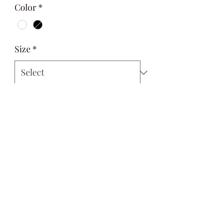
Color
*
Size
*
Quantity
*
Add to Cart
Si Style