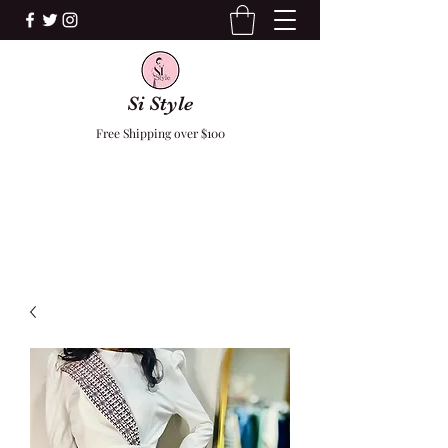
Si Style
Free Shipping over $100
F