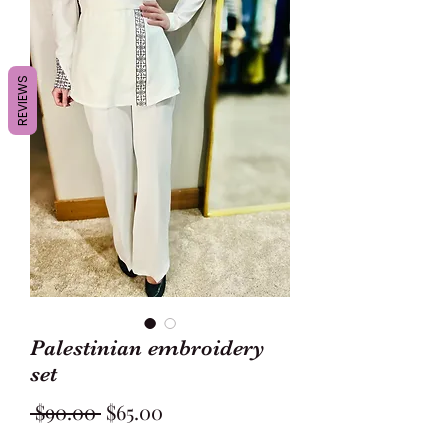
REVIEWS
Palestinian embroidery
set
Regular
Sale
 $90.00 
$65.00
Price
Price