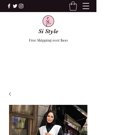
Si Style
Free Shipping over $100
F