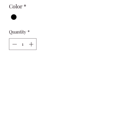
Color
*
Quantity
*
Add to Cart
An oversized long sleeve basic shirt, 
made from soft twill fabric with lovely 
drape for a relaxed silhouette
Si Style