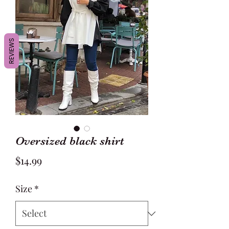
REVIEWS
Oversized black shirt
Price
$14.99
Size
*