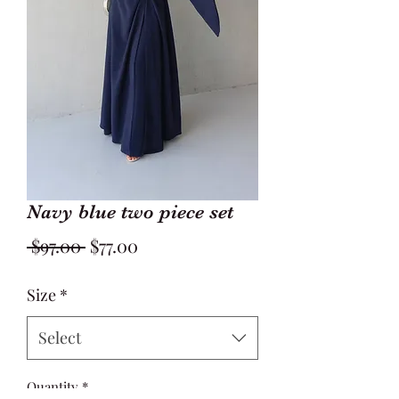
Navy blue two piece set
Regular
Sale
 $97.00 
$77.00
Price
Price
Size
*
Select
Quantity
*