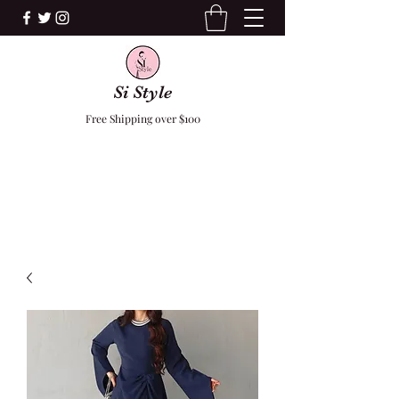
Si Style
Free Shipping over $100