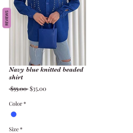
REVIEWS
Navy blue knitted beaded
shirt
Regular
Sale
 $55.00 
$35.00
Price
Price
Color
*
Size
*