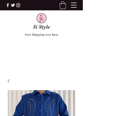
Si Style
Free Shipping over $100
F