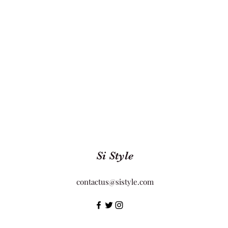
Si Style
contactus@sistyle.com