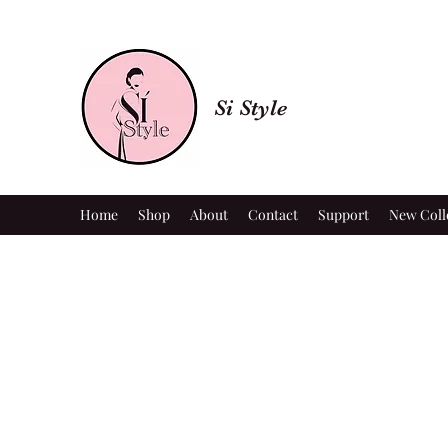
Si Style
Home
Shop
About
Contact
Support
New Coll