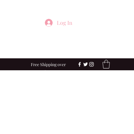
Log In
Free Shipping over
$100