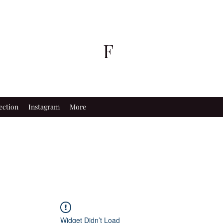
F
ection
Instagram
More
Widget Didn’t Load