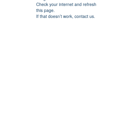
Check your internet and refresh
this page.
If that doesn’t work, contact us.