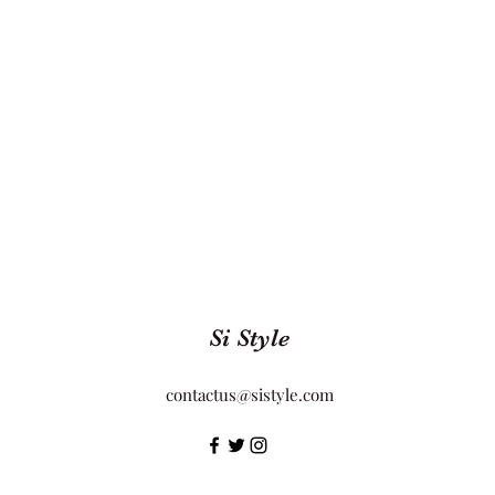
Si Style
contactus@sistyle.com