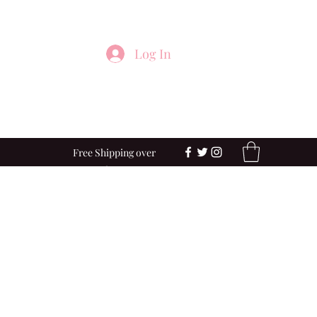
Log In
Free Shipping over
$100