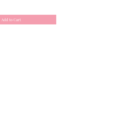
Add to Cart