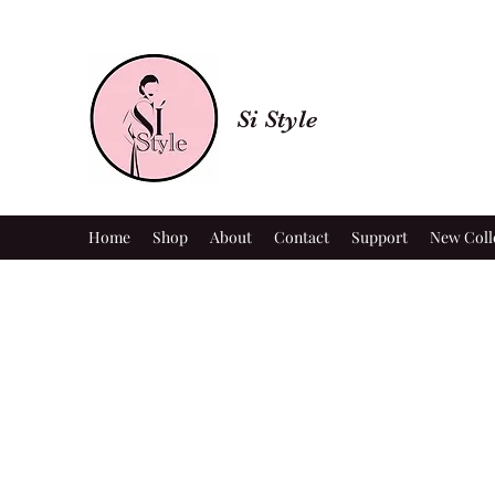
Si Style
Home
Shop
About
Contact
Support
New Coll