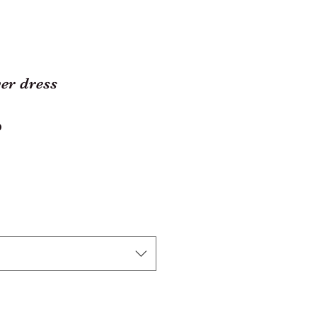
er dress
ar
Sale
0
Price