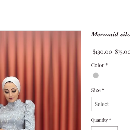
Mermaid silv
Regul
 $130.00 
$75.0
Price
Color
*
Size
*
Select
Quantity
*