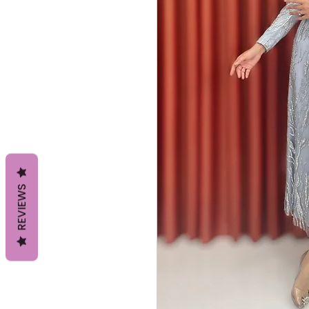
REVIEWS