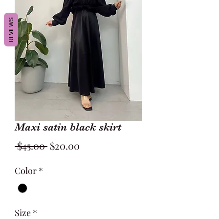
REVIEWS
Maxi satin black skirt
Regular
Sale
 $45.00 
$20.00
Price
Price
Color
*
Size
*