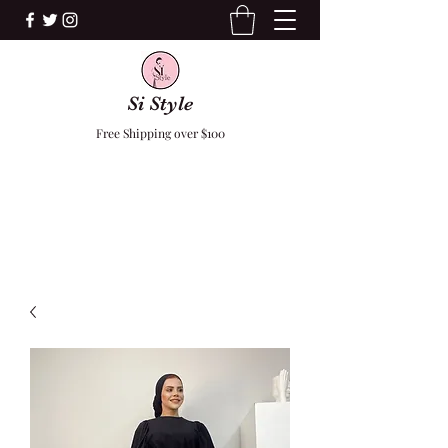
Si Style
Free Shipping over $100
F