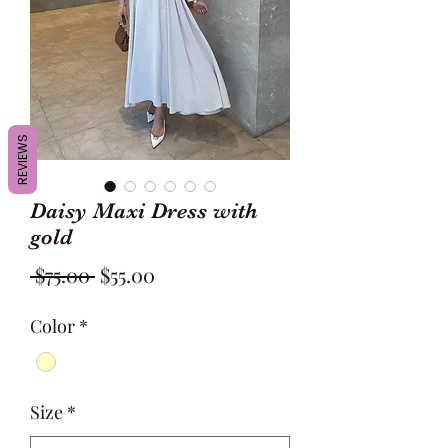
REVIEWS
Daisy Maxi Dress with
gold
Regular
Sale
 $75.00 
$55.00
Price
Price
Color
*
Size
*