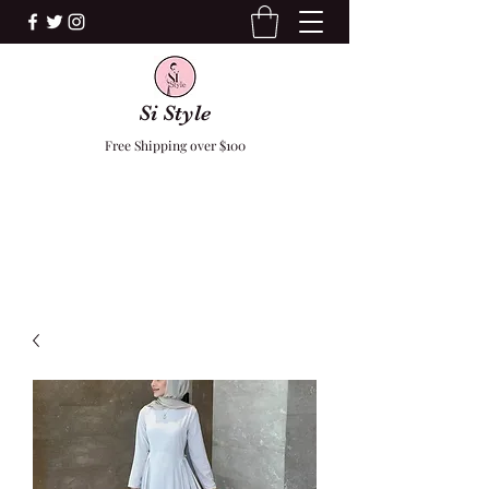
Si Style
Free Shipping over $100
F