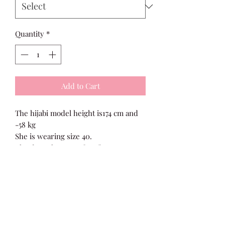
Quantity
*
Add to Cart
The hijabi model height is174 cm and
-58 kg
She is wearing size 40.
The dress has a perfect fit. You can
size up for a modest fit.
fabric :Silk crepe
Size Guide
Size 36 Bust 32”, Length 54”
Size 38 Bust 34”, Length 54”