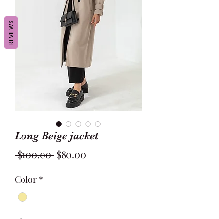
REVIEWS
Long Beige jacket
Regular
Sale
 $100.00 
$80.00
Price
Price
Color
*