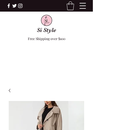
Si Style
Free Shipping over $100
F