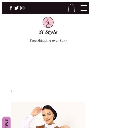
Si Style
Free Shipping over $100
F
REVIEWS