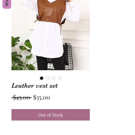
Leather vest set
Regular
Sale
 $45.00 
$35.00
Price
Price
Out of Stock
Leather vest with white shirt 