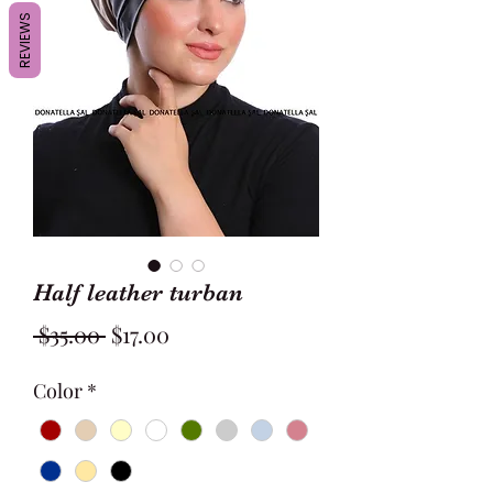
REVIEWS
Half leather turban
Regular
Sale
 $35.00 
$17.00
Price
Price
Color
*