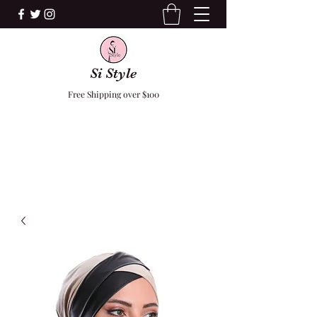
Si Style
Free Shipping over $100
F