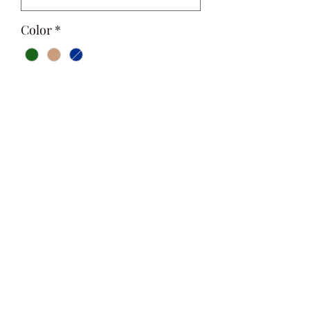
Color
*
Quantity
*
Add to Cart
Si Style
contactus@sistyle.com