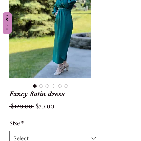
REVIEWS
Fancy Satin dress
Regular
Sale
 $120.00 
$70.00
Price
Price
Size
*