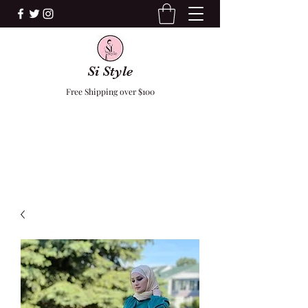
Si Style
Free Shipping over $100
F