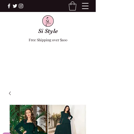
Si Style
Free Shipping over $100
F