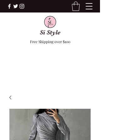
Si Style
Free Shipping over $100
F