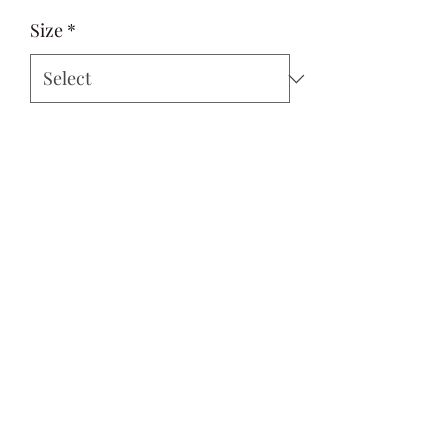
Size
*
Quantity
*
Add to Cart
Si Style
contactus@sistyle.com