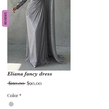
REVIEWS
Eliana fancy dress
Regular
Sale
 $110.00 
$90.00
Price
Price
Color
*