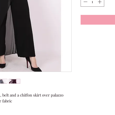
 belt and a chiffon skirt over palazzo 
r fabric