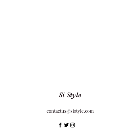
Si Style
contactus@sistyle.com