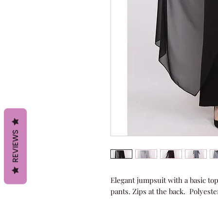
REVIEWS
Elegant jumpsuit with a basic top,
pants. Zips at the back.  Polyeste