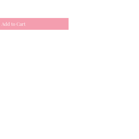
Add to Cart