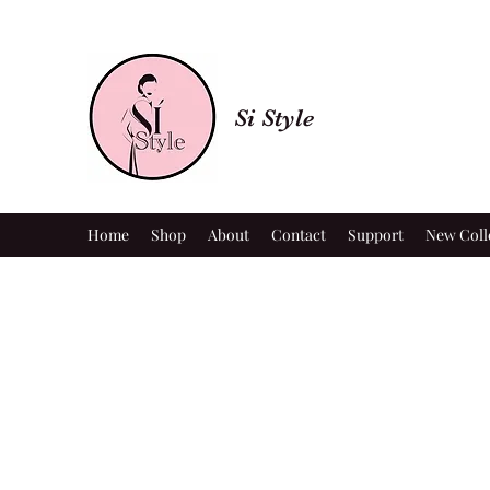
Si Style
Home
Shop
About
Contact
Support
New Coll