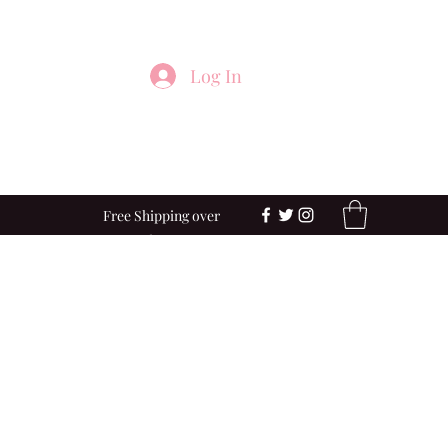
Log In
Free Shipping over
$100