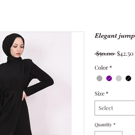
Elegant jump
Regula
 $50.00 
$42.50
Price
Color
*
Size
*
Select
Quantity
*