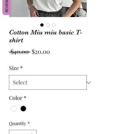
REVIEWS
Cotton Miu miu basic T-
shirt
Regular
Sale
 $40.00 
$20.00
Price
Price
Size
*
Color
*
Quantity
*