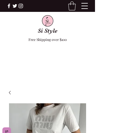
Si Style
Free Shipping over $100
F