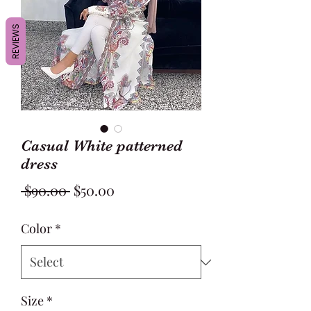
REVIEWS
Casual White patterned
dress
Regular
Sale
 $90.00 
$50.00
Price
Price
Color
*
Size
*