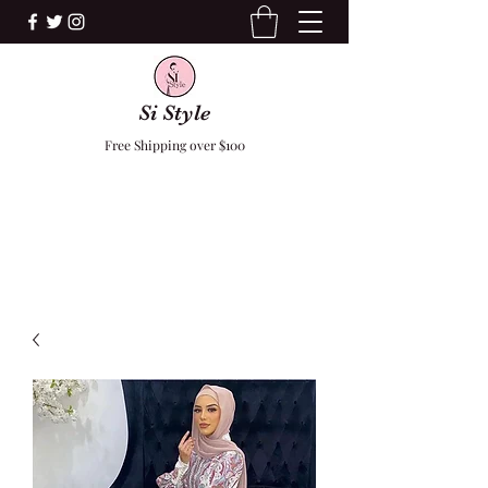
Si Style
Free Shipping over $100
F