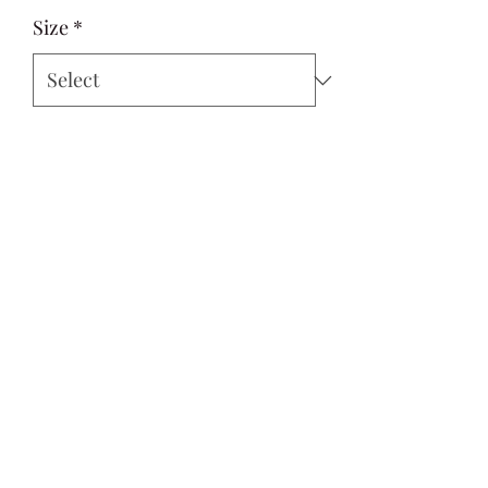
Size
*
Quantity
*
Add to Cart
Si Style
contactus@sistyle.com