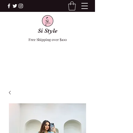
Si Style
Free Shipping over $100
F