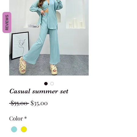
REVIEWS
Casual summer set
Regular
Sale
 $55.00 
$35.00
Price
Price
Color
*