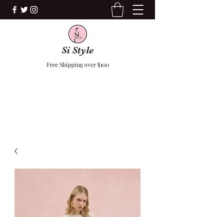
Si Style
Free Shipping over $100
F