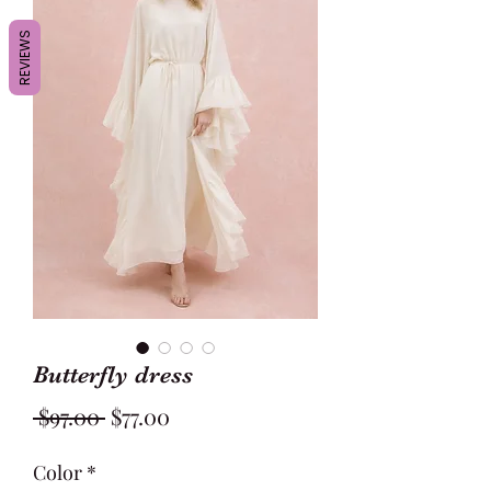
REVIEWS
Butterfly dress
Regular
Sale
 $97.00 
$77.00
Price
Price
Color
*