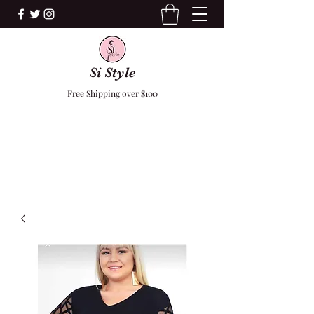
Si Style
Free Shipping over $100
F