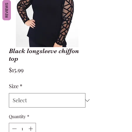
REVIEWS
Black longsleeve chiffon
top
Price
$15.99
Size
*
Quantity
*