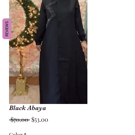
REVIEWS
Black Abaya
Regular
Sale
 $70.00 
$53.00
Price
Price
Color
*