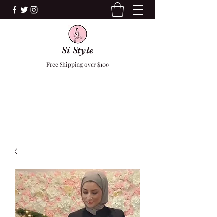
Si Style
Free Shipping over $100
F