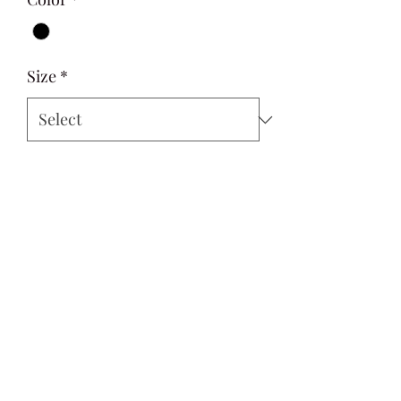
Size
*
Quantity
*
Add to Cart
Si Style
contactus@sistyle.com