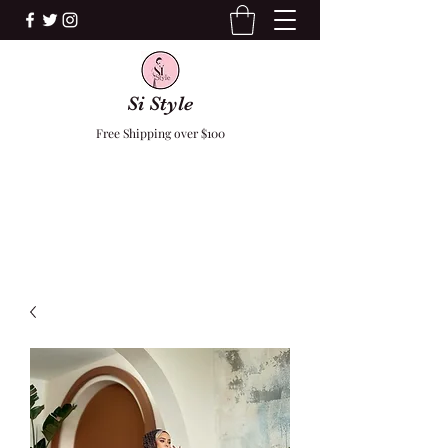
Si Style
Free Shipping over $100
F