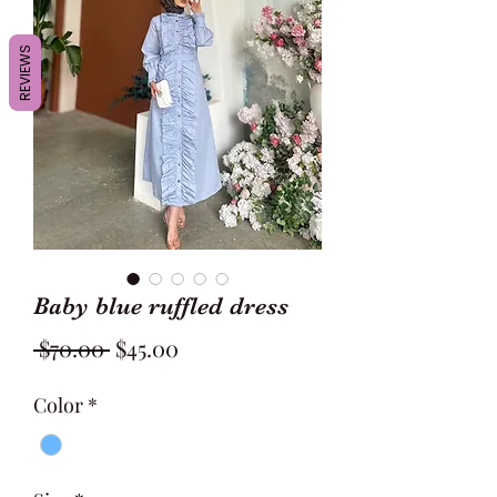
REVIEWS
Baby blue ruffled dress
Regular
Sale
 $70.00 
$45.00
Price
Price
Color
*