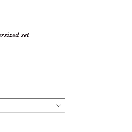
rsized set
r
ale
rice