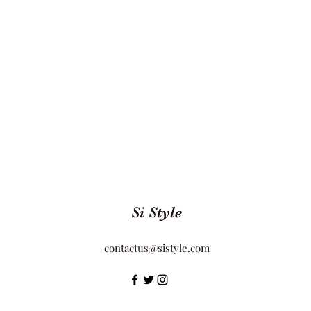
Si Style
contactus@sistyle.com