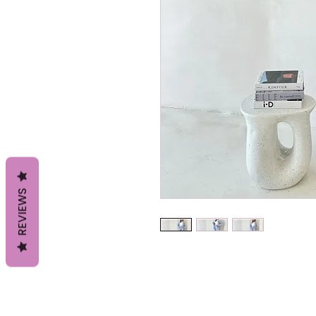
REVIEWS