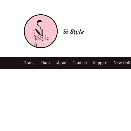
Si Style
Home
Shop
About
Contact
Support
New Coll