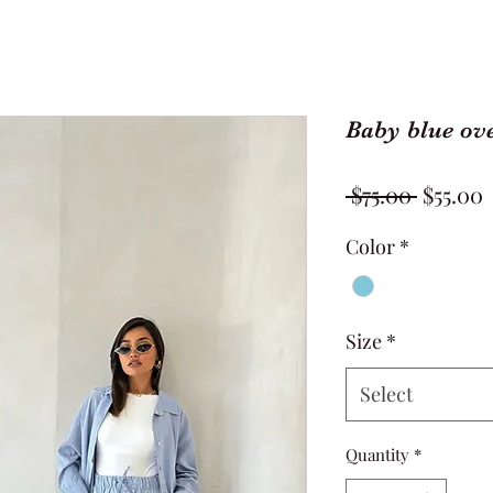
Baby blue ove
Regula
S
 $75.00 
$55.00
Price
P
Color
*
Size
*
Select
Quantity
*