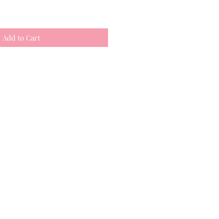
Add to Cart