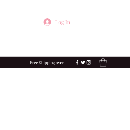
Log In
Free Shipping over
$100