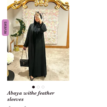
REVIEWS
Abaya withe feather
sleeves