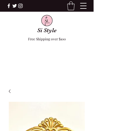
Si Style
Free Shipping over $100
F