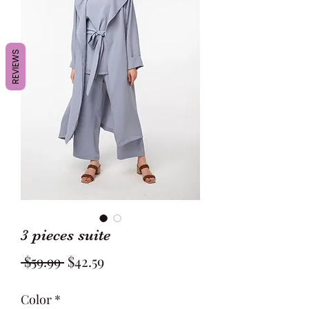
REVIEWS
3 pieces suite
Regular
Sale
 $59.99 
$42.59
Price
Price
Color
*