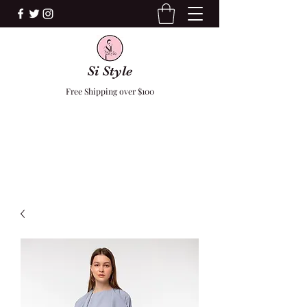
Si Style
Free Shipping over $100
F