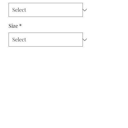
Size
*
Quantity
*
Add to Cart
Si Style
contactus@sistyle.com