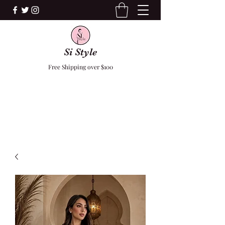
Si Style
Free Shipping over $100
F