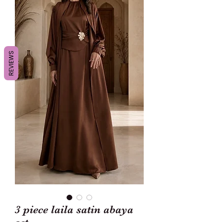
REVIEWS
3 piece laila satin abaya