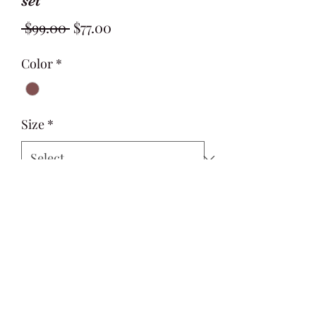
set
Regular
Sale
 $99.00 
$77.00
Price
Price
Color
*
Size
*
Quantity
*
Add to Cart